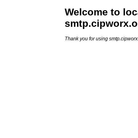
Welcome to loc
smtp.cipworx.o
Thank you for using smtp.cipworx